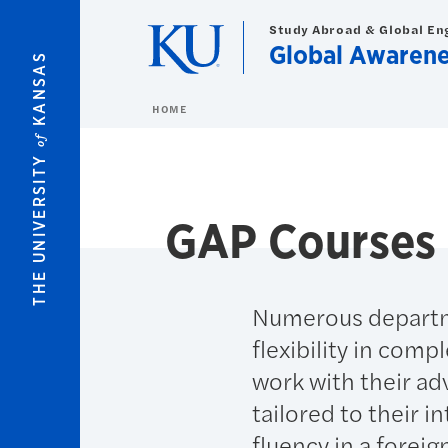
Skip to main content
Study Abroad & Global E
Global Awaren
KANSAS
HOME
of
THE UNIVERSITY
GAP Courses
Numerous departme
flexibility in com
work with their ad
tailored to their i
fluency in a foreig