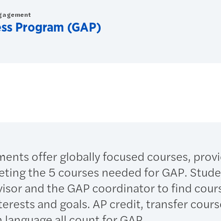
ngagement
ess Program (GAP)
nts offer globally focused courses, prov
pleting the 5 courses needed for GAP. Stude
visor and the GAP coordinator to find cour
nterests and goals. AP credit, transfer cour
n language all count for GAP.