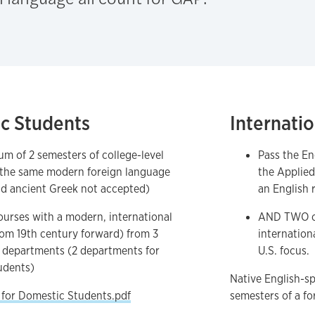
c Students
Internati
m of 2 semesters of college-level
Pass the En
 the same modern foreign language
the Applied
nd ancient Greek not accepted)
an English 
urses with a modern, international
AND TWO c
rom 19th century forward) from 3
internation
t departments (2 departments for
U.S. focus.
udents)
Native English-s
 for Domestic Students.pdf
semesters of a fo