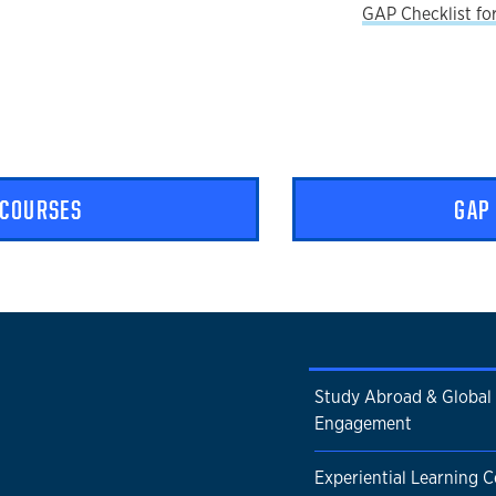
GAP Checklist fo
 COURSES
GAP
Study Abroad & Global
Engagement
Experiential Learning Ce