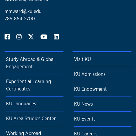
mmward@ku.edu
785-864-2700
Study Abroad & Global
Visit KU
Engagement
KU Admissions
Experiential Learning
Certificates
KU Endowment
KU Languages
KU News
KU Area Studies Center
KU Events
Working Abroad
KU Careers