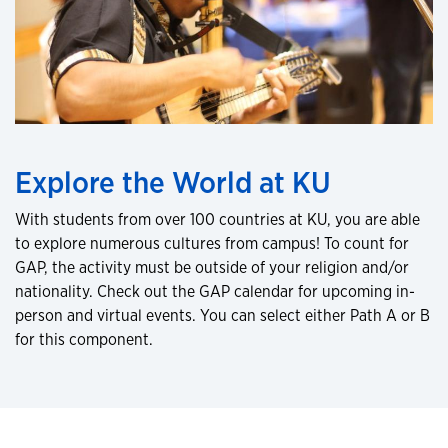
Explore the World at KU
With students from over 100 countries at KU, you are able
to explore numerous cultures from campus! To count for
GAP, the activity must be outside of your religion and/or
nationality. Check out the GAP calendar for upcoming in-
person and virtual events. You can select either Path A or B
for this component.