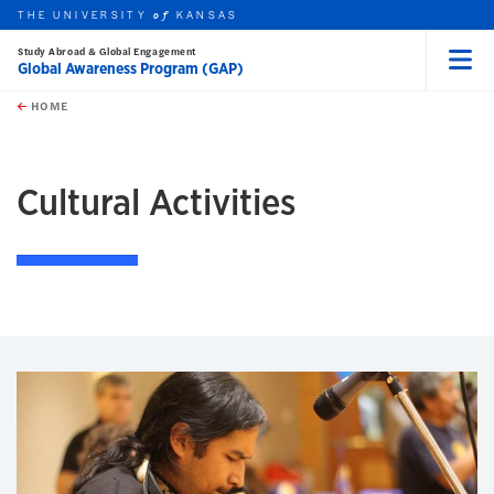
THE UNIVERSITY
KANSAS
of
Study Abroad & Global Engagement
Global Awareness Program (GAP)
Menu
rch this unit
Skip to main content
t search
HOME
Cultural Activities