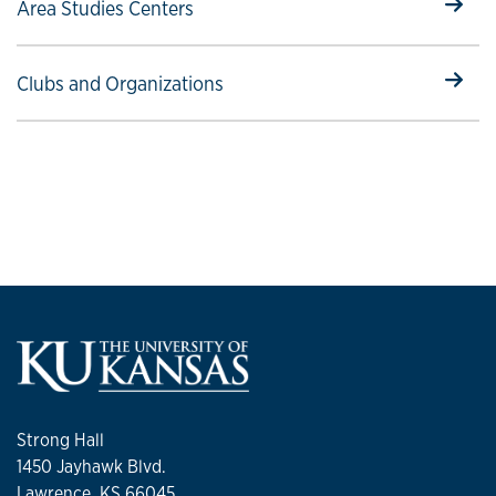
Select to follow link
Area Studies Centers
Select to follow link
Clubs and Organizations
Strong Hall
1450 Jayhawk Blvd.
Lawrence, KS 66045