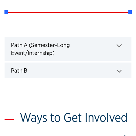
Paths for Completion
Path A (Semester-Long
Event/Internship)
Click to expand
Path B
Click to expand
Ways to Get Involved